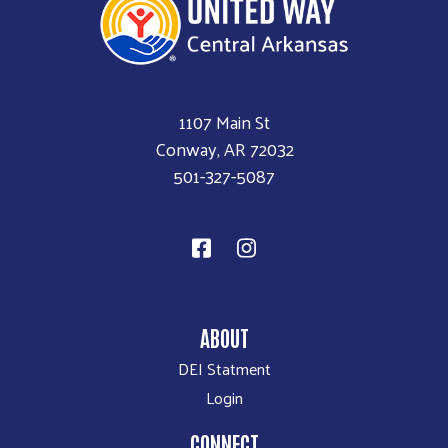
1107 Main St
Conway, AR 72032
501-327-5087
ABOUT
DEI Statment
Login
CONNECT