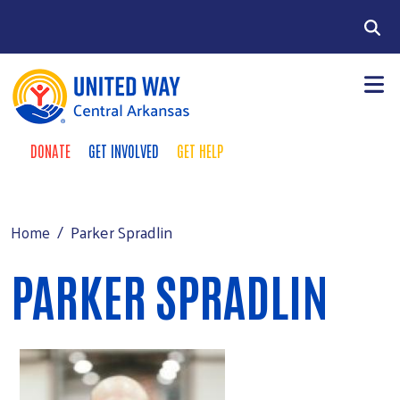
Skip to main content
Search
DONATE
GET INVOLVED
GET HELP
TAKE ACTION MENU
+
About
MAIN MENU
+
Programs
Parker Spradlin
Home
+
Events
PARKER SPRADLIN
+
Support
Contact Us