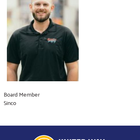
Board Member
Sinco