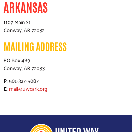
ARKANSAS
1107 Main St
Conway, AR 72032
MAILING ADDRESS
PO Box 489
Conway, AR 72033
P
: 501-327-5087
E
:
mail@uwcark.org