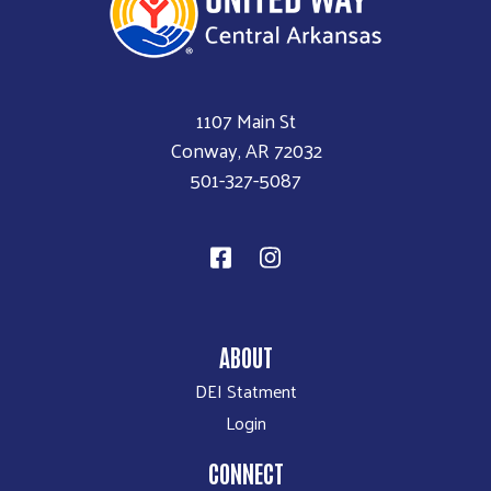
1107 Main St
Conway, AR 72032
501-327-5087
ABOUT
DEI Statment
Login
CONNECT