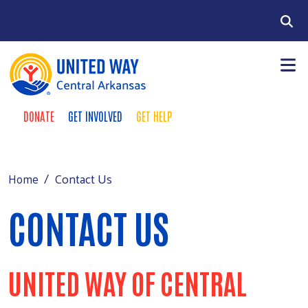
Skip to main content
Search
DONATE
GET INVOLVED
GET HELP
TAKE ACTION MENU
+
About
MAIN MENU
+
Programs
Contact Us
Home
+
Events
CONTACT US
+
Support
Contact Us
UNITED WAY OF CENTRAL