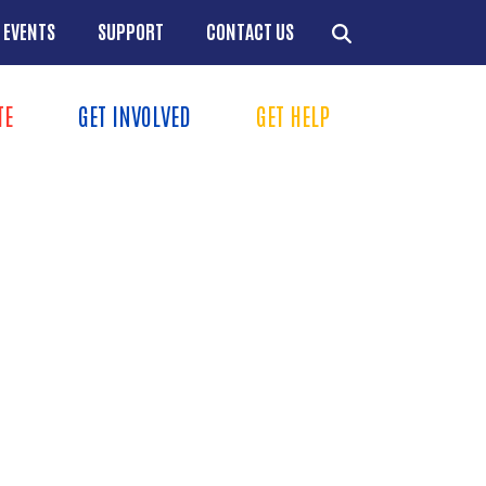
EVENTS
SUPPORT
CONTACT US
TION
TE
GET INVOLVED
GET HELP
MENU
+
+
+
+