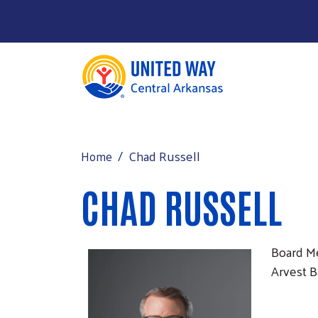
About
MAIN MENU
Programs
Chad Russell
Home
Events
CHAD RUSSELL
Support
Contact Us
Board 
Arvest 