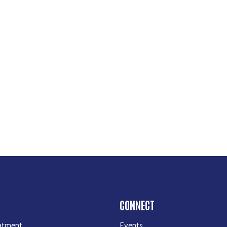
CONNECT
atment
Events