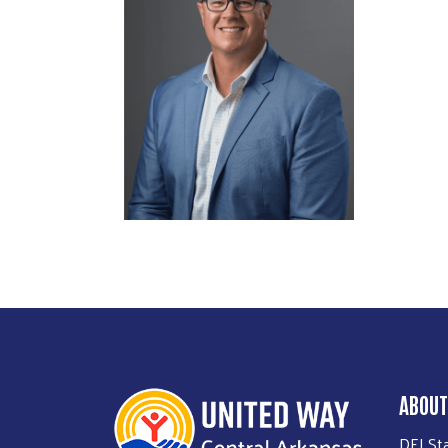
ABOUT
DEI St